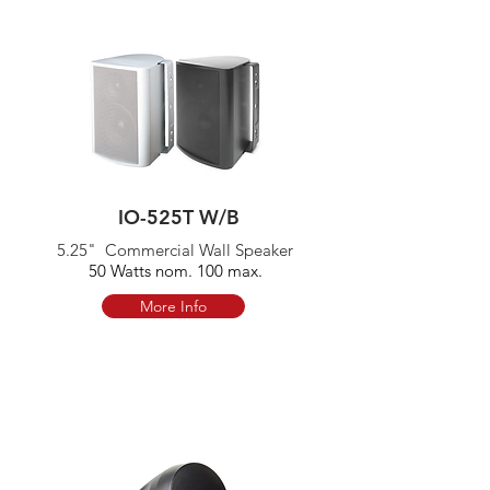
IO-525T W/B
5.25" Commercial Wall Speaker
50 Watts nom. 100 max.
More Info