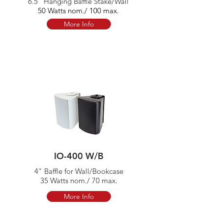
6.5" Hanging Baffle Stake/Wall
50 Watts nom./ 100 max.
More Info
IO-400 W/B
4" Baffle for Wall/Bookcase
35 Watts nom./ 70 max.
More Info