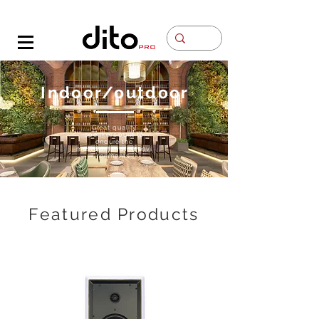
Contacto
Indoor/outdoor
Great quality
speakers built to
endure the
most
demanding
envi
ronments.
Featured Products