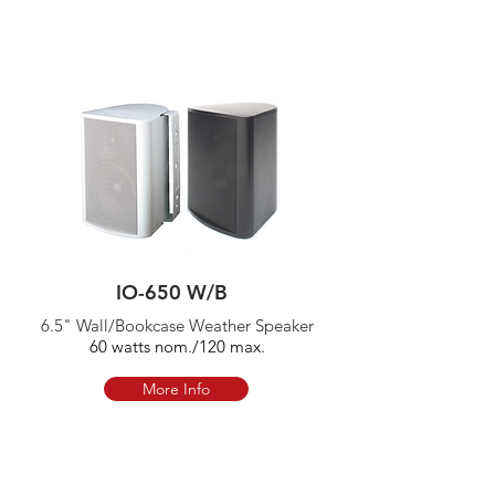
IO-650 W/B
6.5" Wall/Bookcase Weather Speaker
60 watts nom./120 max.
More Info