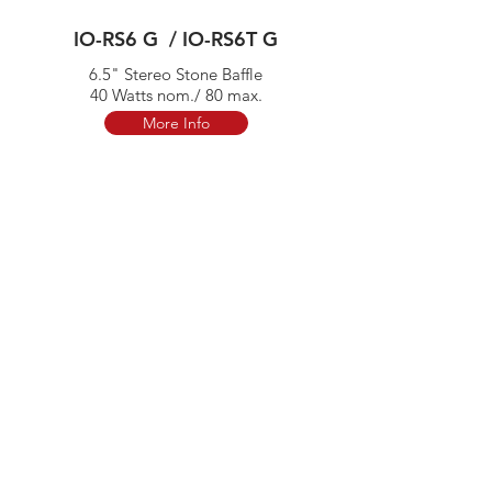
IO-RS6 G / IO-RS6T G
6.5" Stereo Stone Baffle
40 Watts nom./ 80 max.
More Info
IO-ST6