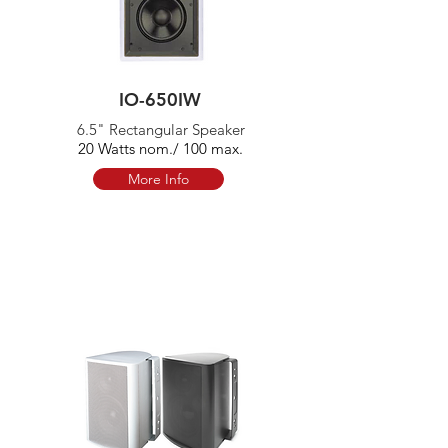
IO-650IW
6.5" Rectangular Speaker
20 Watts nom./ 100 max.
More Info