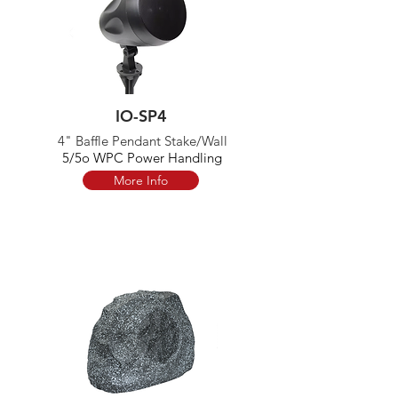
IO-SP4
4" Baffle Pendant Stake/Wall
5/5o WPC Power Handling
More Info