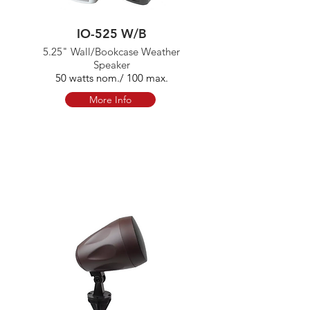
IO-525 W/B
5.25" Wall/Bookcase Weather
Speaker
50 watts nom./ 100 max.
More Info