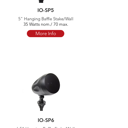
IO-SP5
5" Hanging Baffle Stake/Wall
35 Watts nom./ 70 max.
More Info
IO-SP6