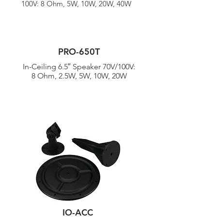
100V: 8 Ohm, 5W, 10W, 20W, 40W
PRO-650T
In-Ceiling 6.5″ Speaker 70V/
100V:
8 Ohm, 2.5W, 5W, 10W, 20W
IO-ACC