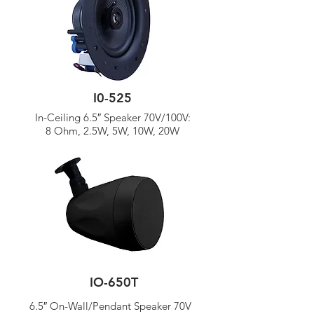
I0-525
In-Ceiling 6.5″ Speaker 70V/
100V:
8 Ohm, 2.5W, 5W, 10W, 20W
IO-650T
6.5″ On-Wall/Pendant Speaker 70V