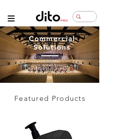
Contacto
Commercial
Solutions
Designed for large scale
projects. Always keeping in
mind performance and
budget demands.
Featured Products