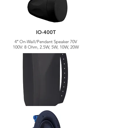
IO-400T
4″ On-Wall/Pendant Speaker 70V
100V: 8 Ohm, 2.5W, 5W, 10W, 20W