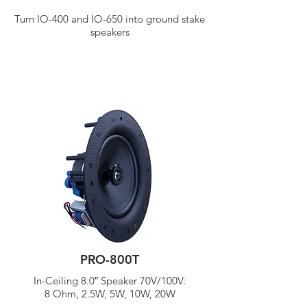
Turn IO-400 and IO-650 into ground stake
speakers
PRO-800T
In-Ceiling 8.0″ Speaker 70V/
100V:
8 Ohm, 2.5W, 5W, 10W, 20W