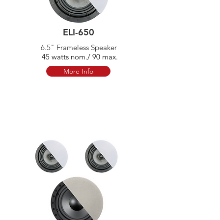
ELI-650
6.5" Frameless Speaker
45 watts nom./ 90 max.
More Info