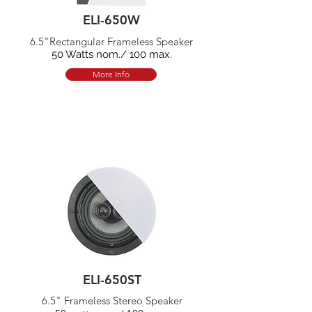
ELI-650W
6.5"Rectangular Frameless Speaker
50 Watts nom./ 100 max.
More Info
ELI-650ST
6.5" Frameless Stereo Speaker