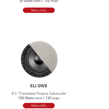
50 watts nom./ 100 max.
More Info
ELI-SW8
8.0 "Frameless Passive Subwoofer
100 Watts nom./ 150 max.
More Info