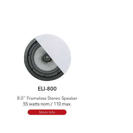
ELI-800
8.0" Frameless Stereo Speaker
55 watts nom./ 110 max.
More Info