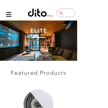
Contacto
ELITE
Made with high-end
components
to enjoy and rediscover
your favorite
music & movies at home.
Featured Products