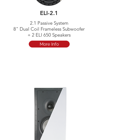
ELI-2.1
2.1 Passive System​
8" Dual Coil Frameless Subwoofer
+ 2 ELI 650 Speakers
More Info