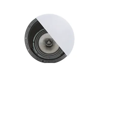
ELI-650HT
6.5 "Frameless Angle Speaker
40 Watts nom./ 80 max.
More Info