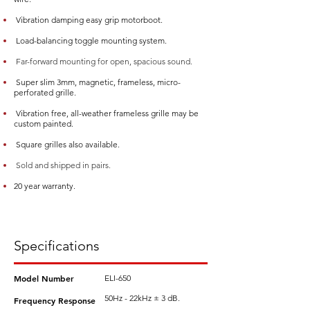
Vibration damping easy grip motorboot.
Load-balancing toggle mounting system.
Far-forward mounting for open, spacious sound.
Super slim 3mm, magnetic, frameless, micro-
perforated grille.
Vibration free, all-weather frameless grille may be
custom painted.
Square grilles also available.
Sold and shipped in pairs.
20 year warranty.
Specifications
Model Number
ELI-650
50Hz - 22kHz ± 3 dB.
Frequency Response