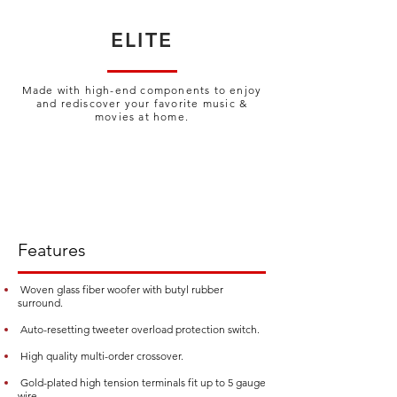
ELITE
Made with high-end components
to enjoy
and rediscover your favorite
music &
movies at home.
Features
Woven glass fiber woofer with butyl rubber
surround.
Auto-resetting tweeter overload protection switch.
High quality multi-order crossover.
Gold-plated high tension terminals fit up to 5 gauge
wire.