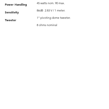
45 watts nom. 90 max.
Power Handling
86dB 2.83 V / 1 meter.
Sensitivity
1" pivoting dome tweeter.
Tweeter
8 ohms nominal
Impedance
Magnetically Attached
-
Frameless
Grille
Perforated Frameless Metal
Round or Square Grilles.
Dimensions & Weights
Overall Dimensions
8-7/16" Round.
7-1/4" Round x 3-5/16" deep
Cut-out Dimensions
N/A
Shipping Weight
N/A
Net Weight