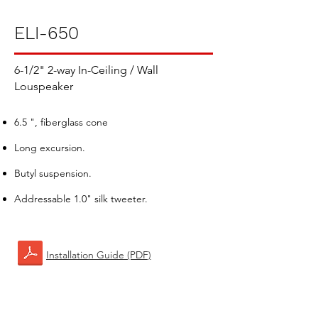
ELI-650
6-1/2" 2-way In-Ceiling / Wall
Louspeaker
6.5 ", fiberglass cone
Long excursion.
Butyl suspension.
Addressable 1.0" silk tweeter.
Installation Guide (PDF)​