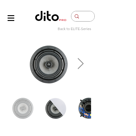
Contacto
Back to ELITE-Series​